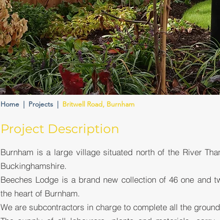
Home
|
Projects
|
Britwell Road, Burnham
Project Description
Burnham is a large village situated north of the River Tha
Buckinghamshire.
Beeches Lodge is a brand new collection of 46 one and t
the heart of Burnham.
We are subcontractors in charge to complete all the ground