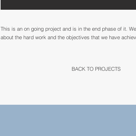
This is an on going project and is in the end phase of it. We
about the hard work and the objectives that we have achieved
BACK TO PROJECTS