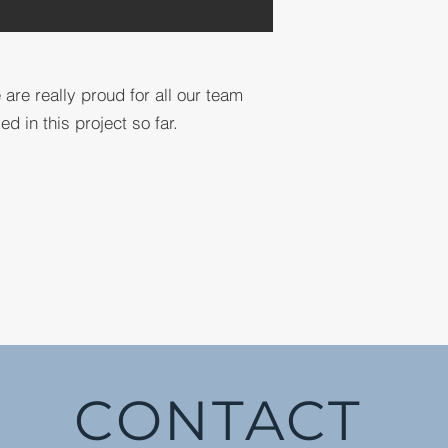
 are really proud for all our team
 in this project so far.
CONTACT