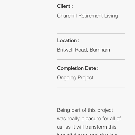
Client :
Churchill Retirement Living
Location :
Britwell Road, Burnham
Completion Date :
Ongoing Project
Being part of this project
was really pleasure for all of
us, as it will transform this