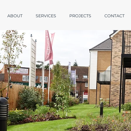
ABOUT
SERVICES
PROJECTS
CONTACT