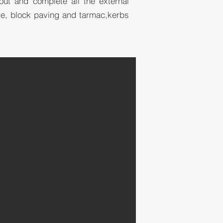
 out and complete all the external
ge, block paving and tarmac,kerbs