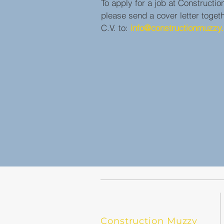
To apply for a job at Constructi
please send a cover letter toget
C.V. to:
info@constructionmuzzy.
Construction Muzzy