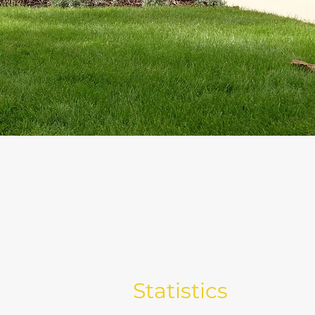
Statistics