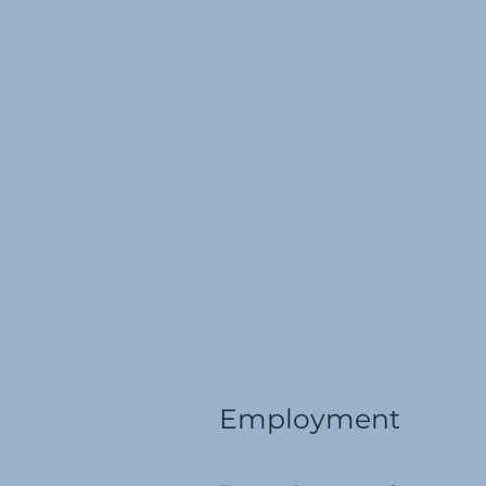
Employment