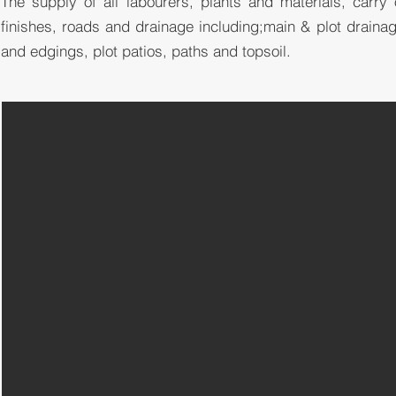
The supply of all labourers, plants and materials, carry
finishes, roads and
drainage
including;main & plot draina
and edgings, plot patios, paths and topsoil.