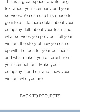
This is a great space to write long
text about your company and your
services. You can use this space to
go into a little more detail about your
company. Talk about your team and
what services you provide. Tell your
visitors the story of how you came
up with the idea for your business
and what makes you different from
your competitors. Make your
company stand out and show your
visitors who you are.
BACK TO PROJECTS