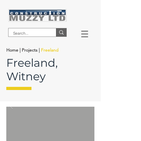
Home
|
Projects
|
Freeland
Freeland,
Witney