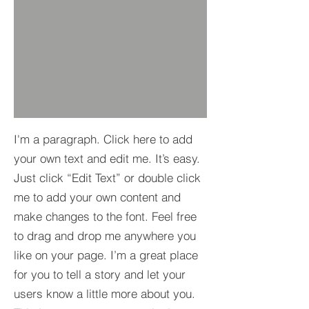
I'm a paragraph. Click here to add
your own text and edit me. It’s easy.
Just click “Edit Text” or double click
me to add your own content and
make changes to the font. Feel free
to drag and drop me anywhere you
like on your page. I’m a great place
for you to tell a story and let your
users know a little more about you.​