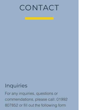
CONTACT
Inquiries
For any inquiries, questions or
commendations, please call:
01992
807852
or fill out the following form