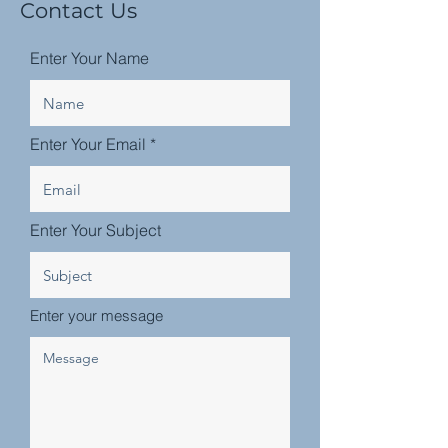
Contact Us
Enter Your Name
Enter Your Email
Enter Your Subject
Enter your message