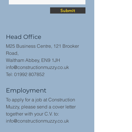
Submit
Head Office
M25 Business Centre, 121 Brooker
Road,
Waltham Abbey, EN9 1JH
info@constructionmuzzy.co.uk
Tel:
01992 807852
Employment
To apply for a job at Construction
Muzzy, please send a cover letter
together with your C.V. to:
info@constructionmuzzy.co.uk